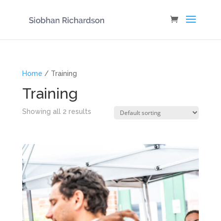
Home
/ Training
Training
Showing all 2 results