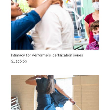
Intimacy for Performers, certification series
$
1,200.00