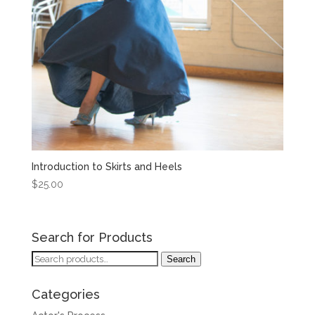
Introduction to Skirts and Heels
$
25.00
Search for Products
Search
Search
for:
Categories