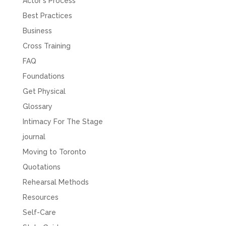
Actor's Process
Best Practices
Business
Cross Training
FAQ
Foundations
Get Physical
Glossary
Intimacy For The Stage
journal
Moving to Toronto
Quotations
Rehearsal Methods
Resources
Self-Care