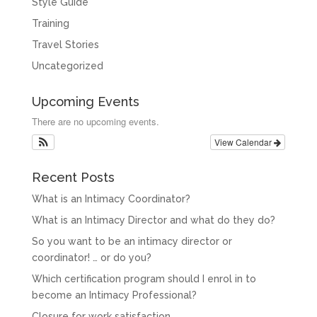
Style Guide
Training
Travel Stories
Uncategorized
Upcoming Events
There are no upcoming events.
View Calendar
Recent Posts
What is an Intimacy Coordinator?
What is an Intimacy Director and what do they do?
So you want to be an intimacy director or
coordinator! … or do you?
Which certification program should I enrol in to
become an Intimacy Professional?
Closure for work satisfaction