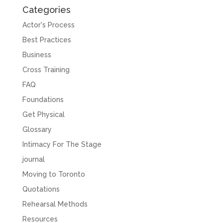
Categories
Actor's Process
Best Practices
Business
Cross Training
FAQ
Foundations
Get Physical
Glossary
Intimacy For The Stage
journal
Moving to Toronto
Quotations
Rehearsal Methods
Resources