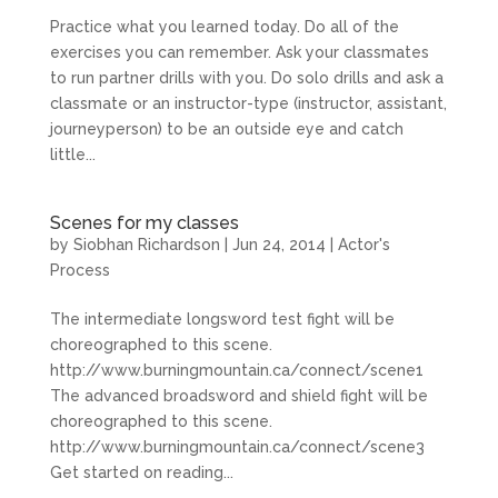
Practice what you learned today. Do all of the
exercises you can remember. Ask your classmates
to run partner drills with you. Do solo drills and ask a
classmate or an instructor-type (instructor, assistant,
journeyperson) to be an outside eye and catch
little...
Scenes for my classes
by
Siobhan Richardson
|
Jun 24, 2014
|
Actor's
Process
The intermediate longsword test fight will be
choreographed to this scene.
http://www.burningmountain.ca/connect/scene1
The advanced broadsword and shield fight will be
choreographed to this scene.
http://www.burningmountain.ca/connect/scene3
Get started on reading...