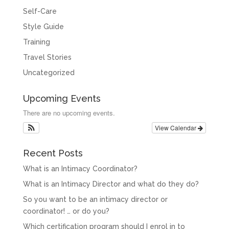
Self-Care
Style Guide
Training
Travel Stories
Uncategorized
Upcoming Events
There are no upcoming events.
View Calendar
Recent Posts
What is an Intimacy Coordinator?
What is an Intimacy Director and what do they do?
So you want to be an intimacy director or
coordinator! … or do you?
Which certification program should I enrol in to