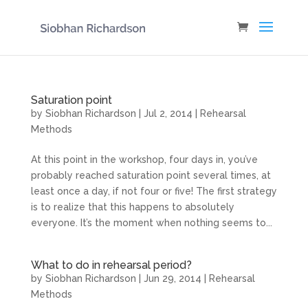
Saturation point
by
Siobhan Richardson
|
Jul 2, 2014
|
Rehearsal
Methods
At this point in the workshop, four days in, you’ve
probably reached saturation point several times, at
least once a day, if not four or five! The first strategy
is to realize that this happens to absolutely
everyone. It’s the moment when nothing seems to...
What to do in rehearsal period?
by
Siobhan Richardson
|
Jun 29, 2014
|
Rehearsal
Methods