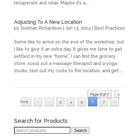
recuperate and relax. Maybe it’s a...
Adjusting To A New Location
by
Siobhan Richardson
|
Jun 13, 2014
|
Best Practices
Some like to arrive on the eve of the workshop, but
I like to give it an extra day. It gives me time to get
settled in my new “home”. I can find the grocery
store, scout out a massage therapist and a yoga
studio, test out my route to the location, and get...
Page 6 of 7
«
6
First
«
...
3
4
5
7
»
Search for Products
Search
Search
for: