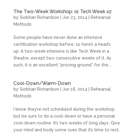
The Two-Week Workshop: or, Tech Week x2
by
Siobhan Richardson
|
Jun 23, 2014
|
Rehearsal
Methods
Some people have never done an intensive
certification workshop before, so here’s a head’s
up: A two-week intensive is like Tech Week in a
theatre, except two consecutive weeks of it. As
such, it is an excellent “proving ground” for the...
Cool-Down/Warm-Down
by
Siobhan Richardson
|
Jun 16, 2014
|
Rehearsal
Methods
I know they’re not scheduled during the workshop,
but be sure to do a cool-down or have a personal
cool-down routine. It’s two weeks of long days. Give
your mind and body some cues that it’s time to rest,