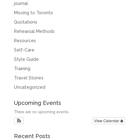
journal
Moving to Toronto
Quotations
Rehearsal Methods
Resources
Self-Care
Style Guide
Training
Travel Stories
Uncategorized
Upcoming Events
There are no upcoming events.
View Calendar
Recent Posts