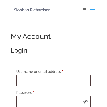
My Account
Login
Required
Username or email address
*
Required
Password
*