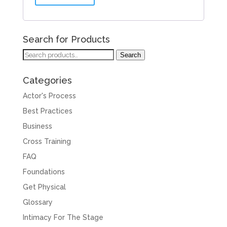
Search for Products
Search
Search
for:
Categories
Actor's Process
Best Practices
Business
Cross Training
FAQ
Foundations
Get Physical
Glossary
Intimacy For The Stage