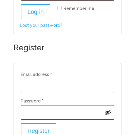
Remember me
Log in
Lost your password?
Register
Required
Email address
*
Required
Password
*
Register