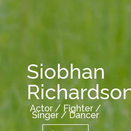
Siobhan
Richardso
Actor / Fighter /
Singer / Dancer