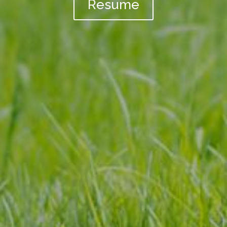
Resume