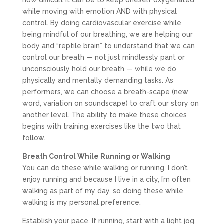
how difficult it can be to keep oneself oxygenated
while moving with emotion AND with physical
control. By doing cardiovascular exercise while
being mindful of our breathing, we are helping our
body and “reptile brain” to understand that we can
control our breath — not just mindlessly pant or
unconsciously hold our breath — while we do
physically and mentally demanding tasks. As
performers, we can choose a breath-scape (new
word, variation on soundscape) to craft our story on
another level. The ability to make these choices
begins with training exercises like the two that
follow.
Breath Control While Running or Walking
You can do these while walking or running. I don’t
enjoy running and because I live in a city, I’m often
walking as part of my day, so doing these while
walking is my personal preference.
Establish your pace. If running, start with a light jog,