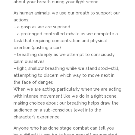
about your breath during your fight scene.
As human animals, we use our breath to support our
actions:
– a gasp as we are suprised
– a prolonged controlled exhale as we complete a
task that requiring concentration and physical
exertion (pushing a car)
– breathing deeply as we attempt to consciously
calm ourselves
– light, shallow breathing while we stand stock-still,
attempting to discern which way to move next in
the face of danger.
When we are acting, particularly when we are acting
with intense movement like we do in a fight scene,
making choices about our breathing helps draw the
audience on a sub-conscious level into the
character’s experience.
Anyone who has done stage combat can tell you