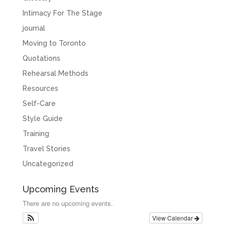
Intimacy For The Stage
journal
Moving to Toronto
Quotations
Rehearsal Methods
Resources
Self-Care
Style Guide
Training
Travel Stories
Uncategorized
Upcoming Events
There are no upcoming events.
View Calendar