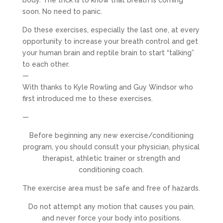
body. The trick is to know that breath is coming
soon. No need to panic.
Do these exercises, especially the last one, at every
opportunity to increase your breath control and get
your human brain and reptile brain to start “talking”
to each other.
—
With thanks to Kyle Rowling and Guy Windsor who
first introduced me to these exercises.
—
Before beginning any new exercise/conditioning
program, you should consult your physician, physical
therapist, athletic trainer or strength and
conditioning coach.
The exercise area must be safe and free of hazards.
Do not attempt any motion that causes you pain,
and never force your body into positions.