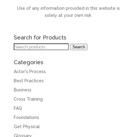
Use of any information provided in this website is
solely at your own risk.
Search for Products
Search
Search
for:
Categories
Actor's Process
Best Practices
Business
Cross Training
FAQ
Foundations
Get Physical
Glossary