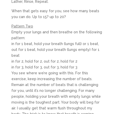
Lather, Rinse, Repeat.
When that gets easy for you, see how many beats
you can do. Up to 15? up to 20?
Pattern Two
Empty your lungs and then breathe on the following
pattern:
in for 1 beat, hold your breath (lungs full) or 1 beat,
out for 1 beat, hold your breath (lungs empty) for 1
beat
in for 2, hold for 2, out for 2, hold for 2
in for 3, hold for 3, out for 3, hold for 3
You see where we’re going with this. For this
exercise, keep increasing the number of beats.
Remain at the number of beats that is challenging
for you, until it’s no longer challenging. For many
people, holding your breath with empty lungs while
moving is the toughest part. Your body will beg for
air. I usually get that warm flush throughout my