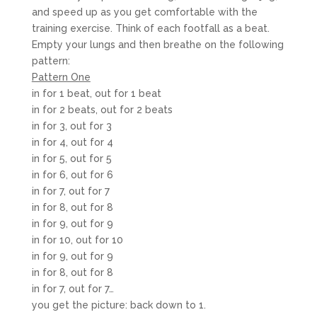
and speed up as you get comfortable with the
training exercise. Think of each footfall as a beat.
Empty your lungs and then breathe on the following
pattern:
Pattern One
in for 1 beat, out for 1 beat
in for 2 beats, out for 2 beats
in for 3, out for 3
in for 4, out for 4
in for 5, out for 5
in for 6, out for 6
in for 7, out for 7
in for 8, out for 8
in for 9, out for 9
in for 10, out for 10
in for 9, out for 9
in for 8, out for 8
in for 7, out for 7…
you get the picture: back down to 1.