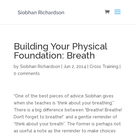
Building Your Physical
Foundation: Breath
by
Siobhan Richardson
|
Jun 2, 2014
|
Cross Training
|
0 comments
“One of the best pieces of advice Siobhan gives
when she teaches is ‘think about your breathing’.”
There is a big difference between “Breathe! Breathe!
Don’t forget to breathe!” and a gentle reminder of
“think about your breath”. The former is perhaps not
as useful a note as the reminder to make choices